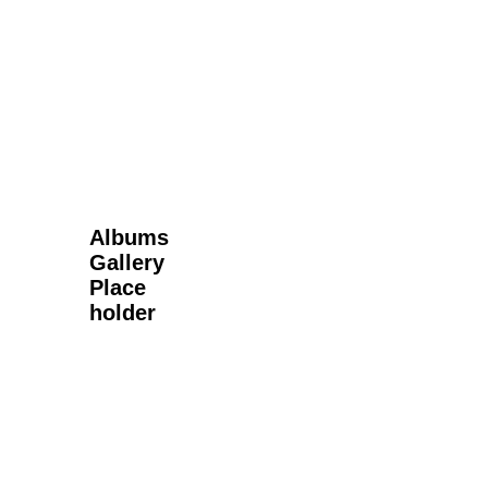
Next Gallery
Albums
Gallery
Place
holder