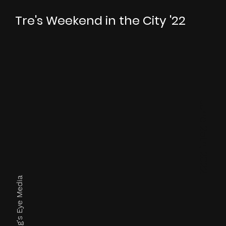
Tre's Weekend in the City '22
June 25th, 2022
Photos by King's Eye Media