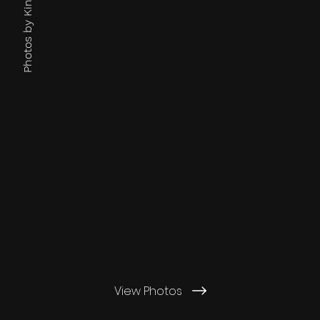
View Photos